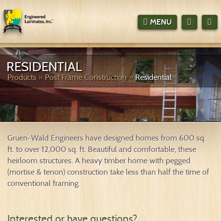
MENU



RESIDENTIAL
Products
»
Post Frame Construction
»
Residential
Gruen-Wald Engineers have designed homes from 600 sq.
ft. to over 12,000 sq. ft. Beautiful and comfortable, these
heirloom structures. A heavy timber home with pegged
(mortise & tenon) construction take less than half the time of
conventional framing.
Interested or have questions?