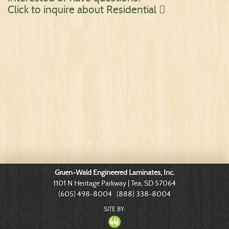
Click to inquire about Residential

Gruen-Wald Engineered Laminates, Inc.
1101 N Heritage Parkway | Tea, SD 57064
(605) 498-8004 (888) 338-8004
SITE BY: