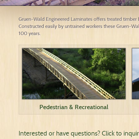
Gruen-Wald Engineered Laminates offers treated timber br
Constructed easily by untrained workers these Gruen-Wald
100 years.
Pedestrian & Recreational
Interested or have questions?
Click to inqu