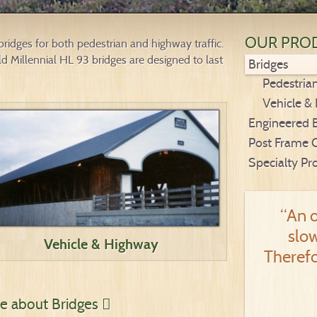
OUR PRO
idges for both pedestrian and highway traffic.
 Millennial HL 93 bridges are designed to last
Bridges
Pedestria
Vehicle &
Engineered 
Post Frame 
Specialty Pr
“An o
slow
Vehicle & Highway
Therefo
ire about Bridges
