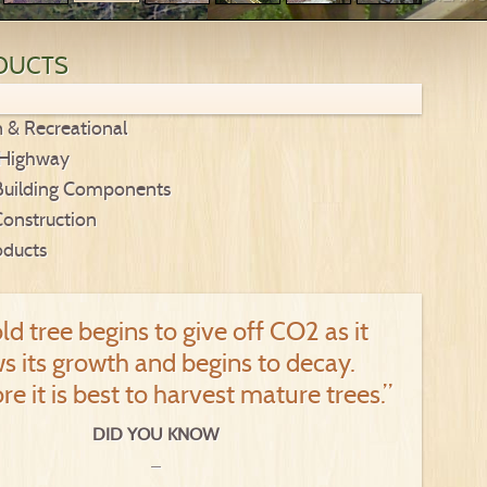
DUCTS
n & Recreational
 Highway
Building Components
Construction
oducts
ld tree begins to give off CO2 as it
s its growth and begins to decay.
re it is best to harvest mature trees.”
DID YOU KNOW
_