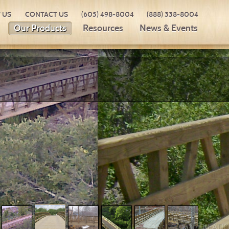
 US
CONTACT US
(605) 498-8004
(888) 338-8004
Our Products
Resources
News & Events