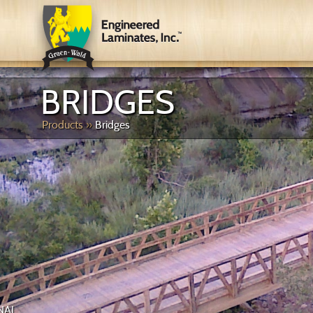
BRIDGES
Products
»
Bridges
PEDESTRIAN & RECRE