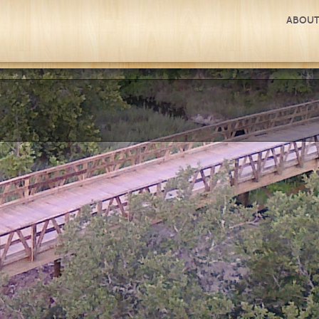
ABOUT
ATIONAL